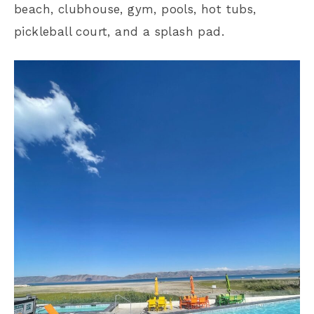
beach, clubhouse, gym, pools, hot tubs,
pickleball court, and a splash pad.