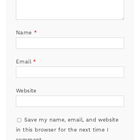
Name
*
Email
*
Website
Save my name, email, and website
in this browser for the next time I
comment.