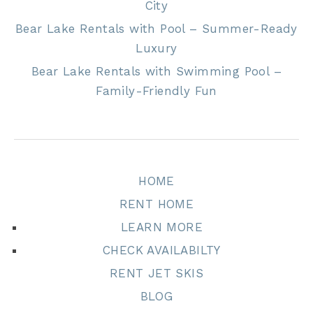
City
Bear Lake Rentals with Pool – Summer-Ready
Luxury
Bear Lake Rentals with Swimming Pool –
Family-Friendly Fun
HOME
RENT HOME
LEARN MORE
CHECK AVAILABILTY
RENT JET SKIS
BLOG