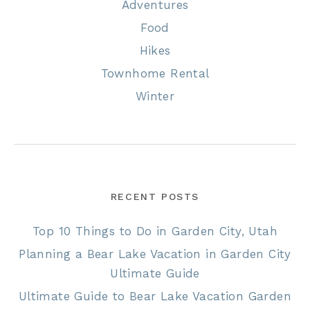
Adventures
Food
Hikes
Townhome Rental
Winter
RECENT POSTS
Top 10 Things to Do in Garden City, Utah
Planning a Bear Lake Vacation in Garden City
Ultimate Guide
Ultimate Guide to Bear Lake Vacation Garden