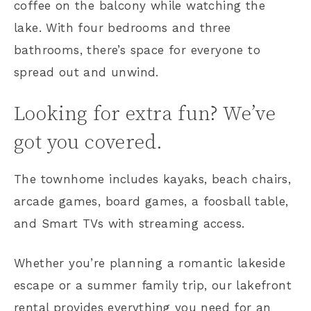
coffee on the balcony while watching the
lake. With four bedrooms and three
bathrooms, there’s space for everyone to
spread out and unwind.
Looking for extra fun? We’ve
got you covered.
The townhome includes kayaks, beach chairs,
arcade games, board games, a foosball table,
and Smart TVs with streaming access.
Whether you’re planning a romantic lakeside
escape or a summer family trip, our lakefront
rental provides everything you need for an