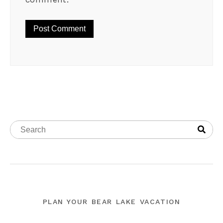
PLAN YOUR BEAR LAKE VACATION