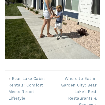
«
Bear Lake Cabin
Where to Eat in
Rentals: Comfort
Garden City: Bear
Meets Resort
Lake’s Best
Lifestyle
Restaurants &
Shakes
»