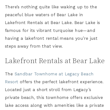
There’s nothing quite like waking up to the
peaceful blue waters of Bear Lake in
Lakefront Rentals at Bear Lake. Bear Lake is
famous for its vibrant turquoise hue—and
having a lakefront rental means you’re just
steps away from that view.
Lakefront Rentals at Bear Lake
The
Sandbar Townhome at Legacy Beach
Resort
offers the perfect lakefront experience.
Located just a short stroll from Legacy’s
private beach, this townhome offers exclusive
lake access along with amenities like a private