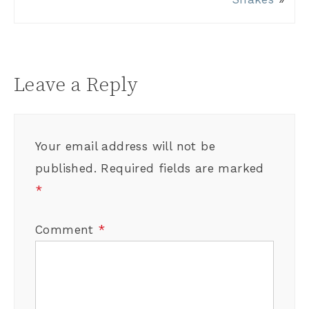
Leave a Reply
Your email address will not be
published.
Required fields are marked
*
Comment
*