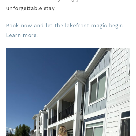
unforgettable stay.
Book now and let the lakefront magic begin.
Learn more.