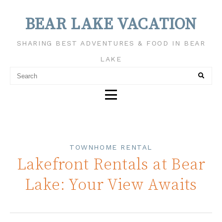
BEAR LAKE VACATION
SHARING BEST ADVENTURES & FOOD IN BEAR
LAKE
TOWNHOME RENTAL
Lakefront Rentals at Bear
Lake: Your View Awaits