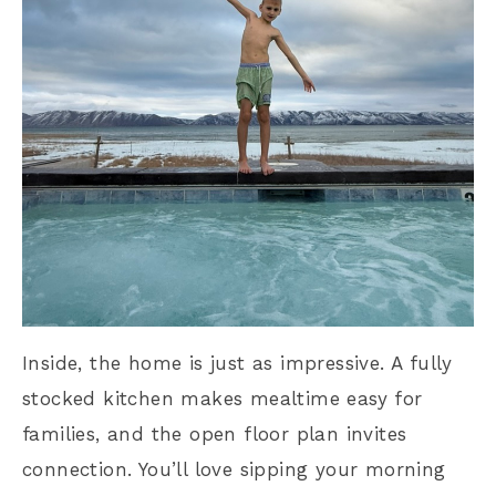
Inside, the home is just as impressive. A fully
stocked kitchen makes mealtime easy for
families, and the open floor plan invites
connection. You’ll love sipping your morning