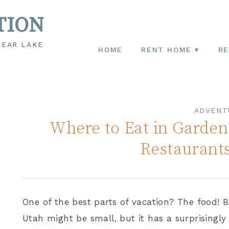
TION
BEAR LAKE
HOME
RENT HOME
RE
ADVENT
Where to Eat in Garden 
Restaurant
One of the best parts of vacation? The food! B
Utah might be small, but it has a surprisingly 