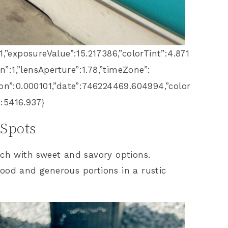
:1,”exposureValue”:15.217386,”colorTint”:4.871
n”:1,”lensAperture”:1.78,”timeZone”:
ion”:0.000101,”date”:746224469.604994,”color
:5416.937}
 Spots
nch with sweet and savory options.
ood and generous portions in a rustic