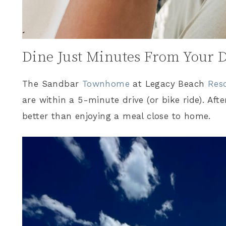
Dine Just Minutes From Your 
The Sandbar
Townhome
at Legacy Beach
Res
are within a 5-minute drive (or bike ride). Afte
better than enjoying a meal close to home.