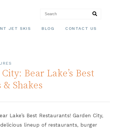
NT JET SKIS
BLOG
CONTACT US
URES
City: Bear Lake’s Best
s & Shakes
ear Lake’s Best Restaurants! Garden City,
delicious lineup of restaurants, burger