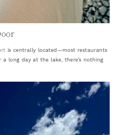
Door
ort
is centrally located—most restaurants
r a long day at the lake, there’s nothing