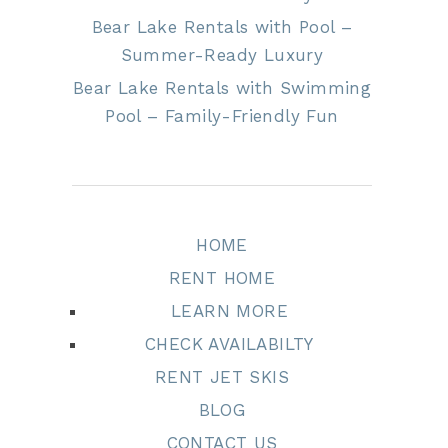
Bear Lake Rentals with Pool –
Summer-Ready Luxury
Bear Lake Rentals with Swimming
Pool – Family-Friendly Fun
HOME
RENT HOME
LEARN MORE
CHECK AVAILABILTY
RENT JET SKIS
BLOG
CONTACT US