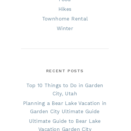
Hikes
Townhome Rental
Winter
RECENT POSTS
Top 10 Things to Do in Garden
City, Utah
Planning a Bear Lake Vacation in
Garden City Ultimate Guide
Ultimate Guide to Bear Lake
Vacation Garden City