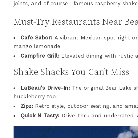
joints, and of course—famous raspberry shake
Must-Try Restaurants Near Be
Cafe Sabor:
A vibrant Mexican spot right o
mango lemonade.
Campfire Grill:
Elevated dining with rustic 
Shake Shacks You Can’t Miss
LaBeau’s Drive-In:
The original Bear Lake s
huckleberry too.
Zipz:
Retro style, outdoor seating, and amaz
Quick N Tasty:
Drive-thru and underrated. A 