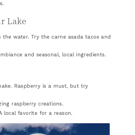
s.
ar Lake
n the water. Try the carne asada tacos and
ambiance and seasonal, local ingredients.
hake. Raspberry is a must, but try
ing raspberry creations.
local favorite for a reason.