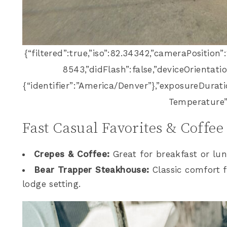
{“filtered”:true,”iso”:82.34342,”cameraPosition”
8543,”didFlash”:false,”deviceOrientatio
{“identifier”:”America/Denver”},”exposureDurat
Temperature”
Fast Casual Favorites & Coffee
Crepes & Coffee:
Great for breakfast or lu
Bear Trapper Steakhouse:
Classic comfort f
lodge setting.