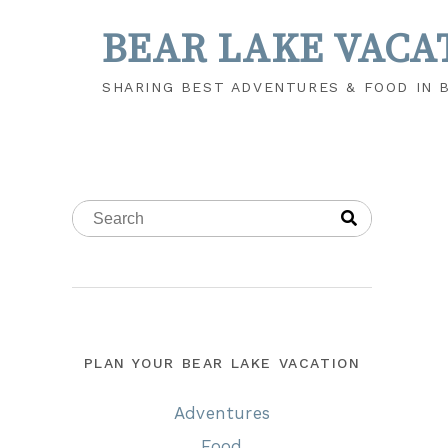
BEAR LAKE VACA
SHARING BEST ADVENTURES & FOOD IN 
PLAN YOUR BEAR LAKE VACATION
Adventures
Food