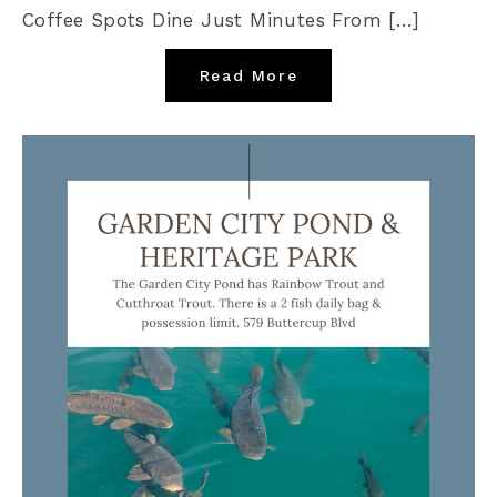
Coffee Spots Dine Just Minutes From […]
Read More