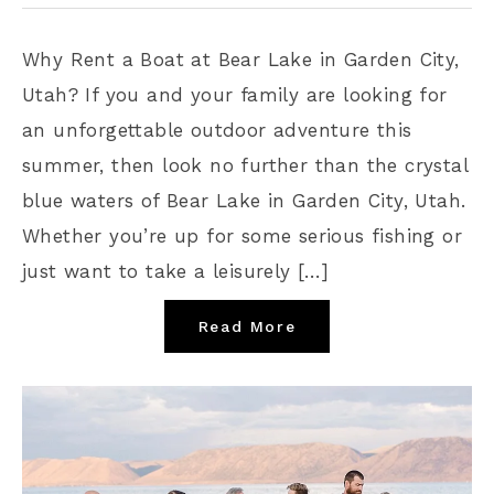
Why Rent a Boat at Bear Lake in Garden City,
Utah? If you and your family are looking for
an unforgettable outdoor adventure this
summer, then look no further than the crystal
blue waters of Bear Lake in Garden City, Utah.
Whether you’re up for some serious fishing or
just want to take a leisurely […]
Read More