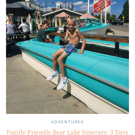
ADVENTURES
Family-Friendly Bear Lake Itinerary: 3 Days