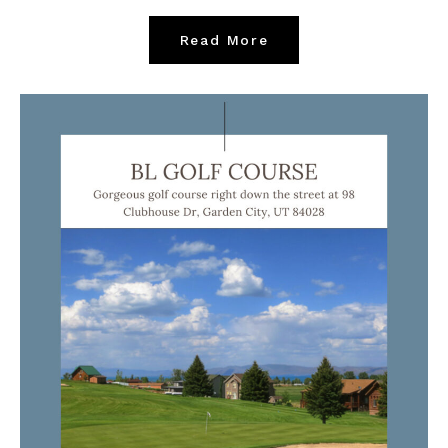
Read More