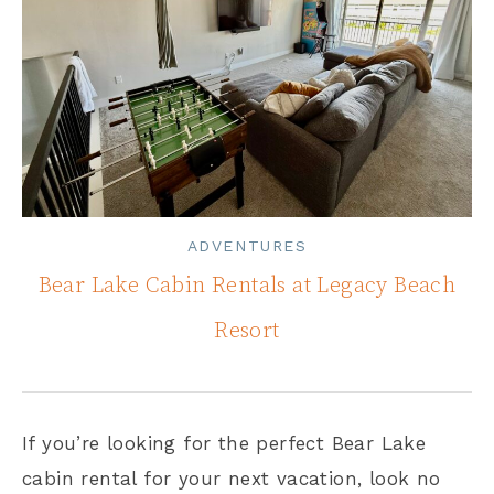
ADVENTURES
Bear Lake Cabin Rentals at Legacy Beach
Resort
If you’re looking for the perfect Bear Lake
cabin rental for your next vacation, look no