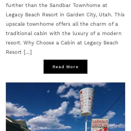
further than the Sandbar Townhome at
Legacy Beach Resort in Garden City, Utah. This
upscale townhome offers all the charm of a
traditional cabin with the luxury of a modern
resort. Why Choose a Cabin at Legacy Beach
Resort […]
Read More