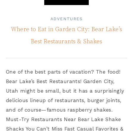
ADVENTURES
Where to Eat in Garden City: Bear Lake’s
Best Restaurants & Shakes
One of the best parts of vacation? The food!
Bear Lake’s Best Restaurants! Garden City,
Utah might be small, but it has a surprisingly
delicious lineup of restaurants, burger joints,
and of course—famous raspberry shakes.
Must-Try Restaurants Near Bear Lake Shake
Shacks You Can’t Miss Fast Casual Favorites &