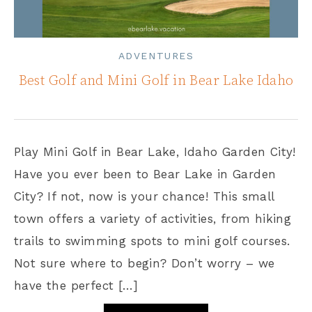
ADVENTURES
Best Golf and Mini Golf in Bear Lake Idaho
Play Mini Golf in Bear Lake, Idaho Garden City!
Have you ever been to Bear Lake in Garden
City? If not, now is your chance! This small
town offers a variety of activities, from hiking
trails to swimming spots to mini golf courses.
Not sure where to begin? Don’t worry – we
have the perfect […]