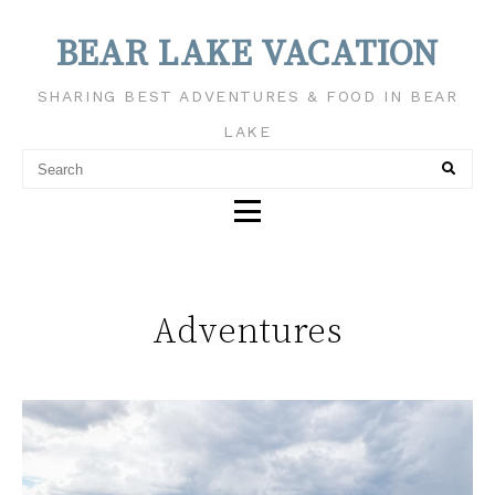
BEAR LAKE VACATION
SHARING BEST ADVENTURES & FOOD IN BEAR
LAKE
Adventures