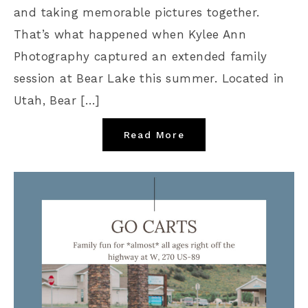
and taking memorable pictures together.
That’s what happened when Kylee Ann
Photography captured an extended family
session at Bear Lake this summer. Located in
Utah, Bear […]
Read More