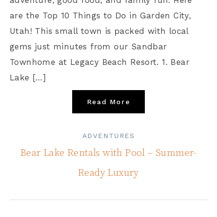
are the Top 10 Things to Do in Garden City,
Utah! This small town is packed with local
gems just minutes from our Sandbar
Townhome at Legacy Beach Resort. 1. Bear
Lake […]
Read More
ADVENTURES
Bear Lake Rentals with Pool – Summer-
Ready Luxury