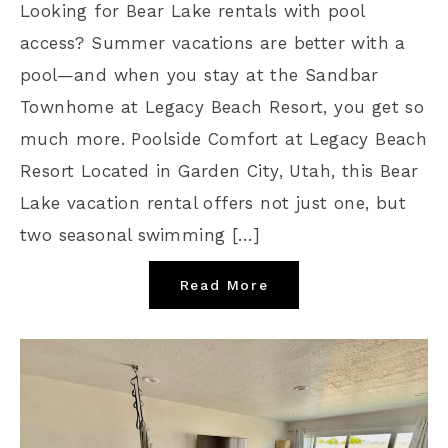
Looking for Bear Lake rentals with pool
access? Summer vacations are better with a
pool—and when you stay at the Sandbar
Townhome at Legacy Beach Resort, you get so
much more. Poolside Comfort at Legacy Beach
Resort Located in Garden City, Utah, this Bear
Lake vacation rental offers not just one, but
two seasonal swimming […]
Read More