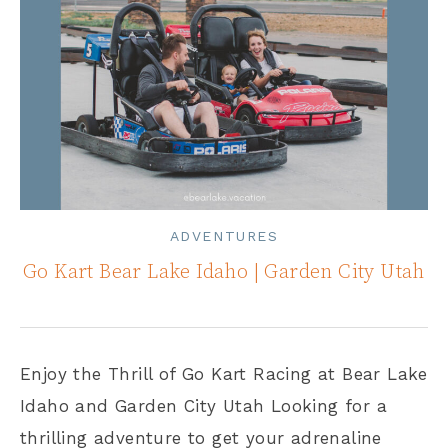
ADVENTURES
Go Kart Bear Lake Idaho | Garden City Utah
Enjoy the Thrill of Go Kart Racing at Bear Lake
Idaho and Garden City Utah Looking for a
thrilling adventure to get your adrenaline