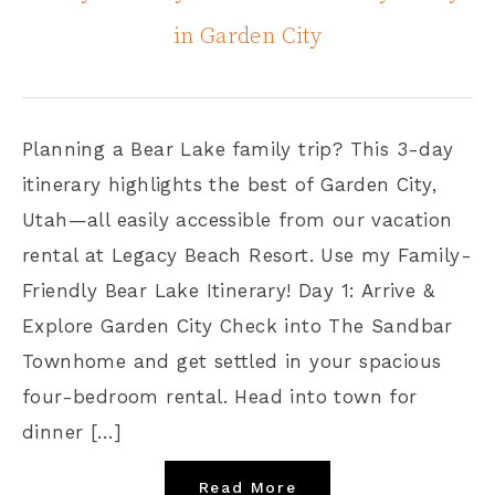
in Garden City
Planning a Bear Lake family trip? This 3-day
itinerary highlights the best of Garden City,
Utah—all easily accessible from our vacation
rental at Legacy Beach Resort. Use my Family-
Friendly Bear Lake Itinerary! Day 1: Arrive &
Explore Garden City Check into The Sandbar
Townhome and get settled in your spacious
four-bedroom rental. Head into town for
dinner […]
Read More