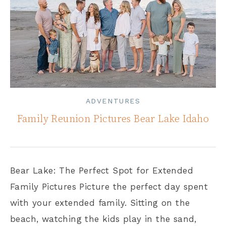
ADVENTURES
Family Reunion Pictures Bear Lake Idaho
Bear Lake: The Perfect Spot for Extended
Family Pictures Picture the perfect day spent
with your extended family. Sitting on the
beach, watching the kids play in the sand,