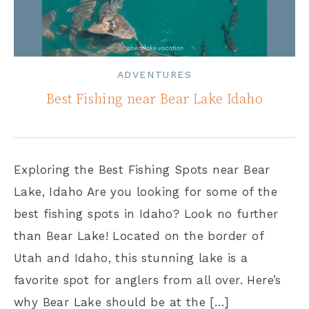
ADVENTURES
Best Fishing near Bear Lake Idaho
Exploring the Best Fishing Spots near Bear
Lake, Idaho Are you looking for some of the
best fishing spots in Idaho? Look no further
than Bear Lake! Located on the border of
Utah and Idaho, this stunning lake is a
favorite spot for anglers from all over. Here’s
why Bear Lake should be at the […]