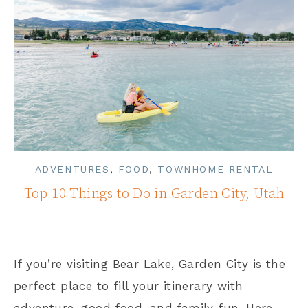
ADVENTURES
,
FOOD
,
TOWNHOME RENTAL
Top 10 Things to Do in Garden City, Utah
If you’re visiting Bear Lake, Garden City is the
perfect place to fill your itinerary with
adventure, good food, and family fun. Here