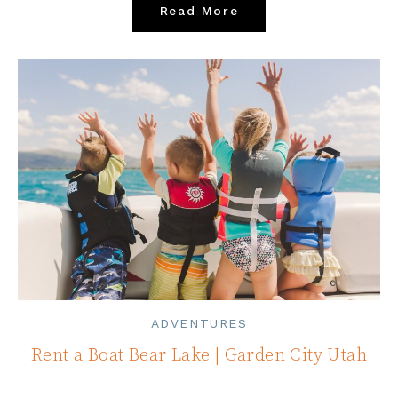
Read More
ADVENTURES
Rent a Boat Bear Lake | Garden City Utah