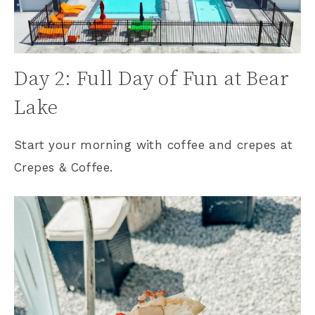
Day 2: Full Day of Fun at Bear
Lake
Start your morning with coffee and crepes at
Crepes & Coffee.