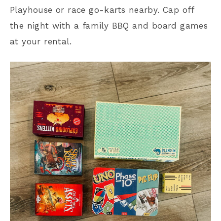
Playhouse or race go-karts nearby. Cap off
the night with a family BBQ and board games
at your rental.