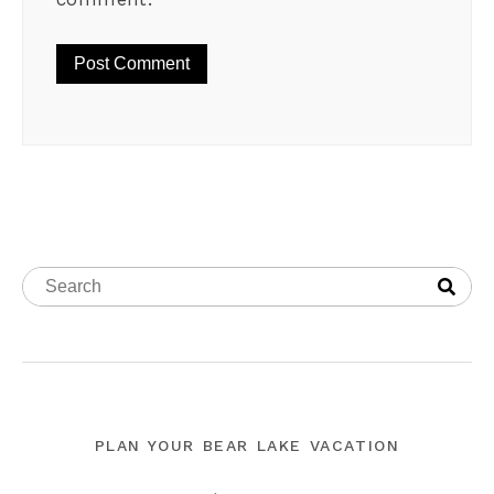
PLAN YOUR BEAR LAKE VACATION