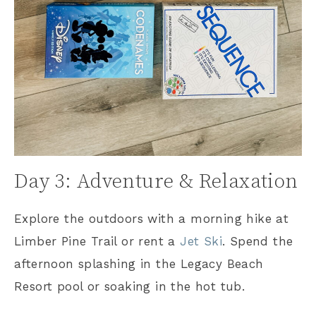
Day 3: Adventure & Relaxation
Explore the outdoors with a morning hike at
Limber Pine Trail or rent a
Jet Ski
. Spend the
afternoon splashing in the Legacy Beach
Resort pool or soaking in the hot tub.