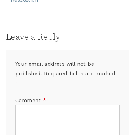
Leave a Reply
Your email address will not be
published.
Required fields are marked
*
Comment
*