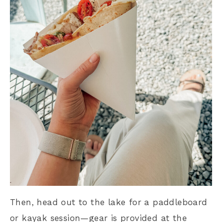
Then, head out to the lake for a paddleboard
or kayak session—gear is provided at the