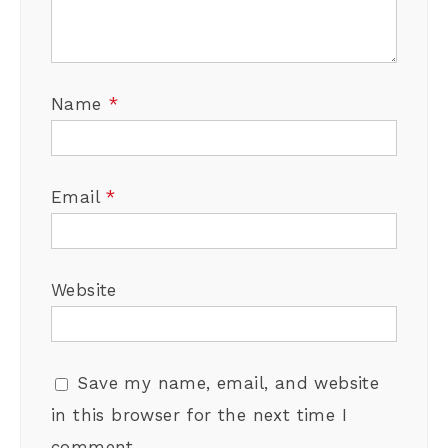
Name
*
Email
*
Website
Save my name, email, and website
in this browser for the next time I
comment.