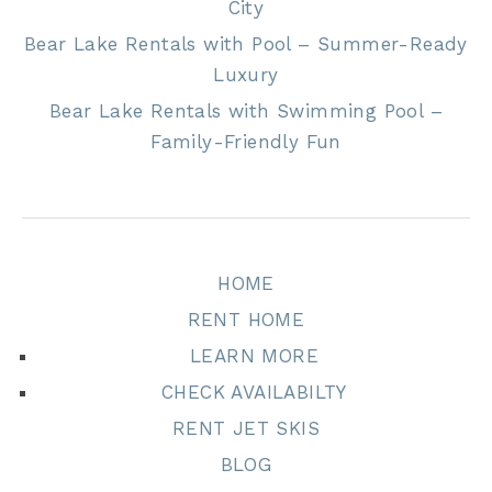
City
Bear Lake Rentals with Pool – Summer-Ready
Luxury
Bear Lake Rentals with Swimming Pool –
Family-Friendly Fun
HOME
RENT HOME
LEARN MORE
CHECK AVAILABILTY
RENT JET SKIS
BLOG