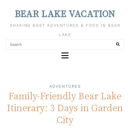
BEAR LAKE VACATION
SHARING BEST ADVENTURES & FOOD IN BEAR
LAKE
ADVENTURES
Family-Friendly Bear Lake
Itinerary: 3 Days in Garden
City