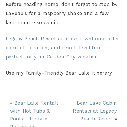
Before heading home, don’t forget to stop by
LaBeau’s for a raspberry shake and a few
last-minute souvenirs.
Legacy Beach Resort and our townhome offer
comfort, location, and resort-level fun—
perfect for your Garden City vacation.
Use my Family-Friendly Bear Lake Itinerary!
«
Bear Lake Rentals
Bear Lake Cabin
with Hot Tubs &
Rentals at Legacy
Pools: Ultimate
Beach Resort
»
Relaxation