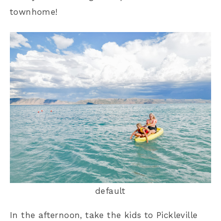
townhome!
default
In the afternoon, take the kids to Pickleville