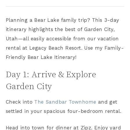
Planning a Bear Lake family trip? This 3-day
itinerary highlights the best of Garden City,
Utah—all easily accessible from our vacation
rental at Legacy Beach Resort. Use my Family-
Friendly Bear Lake Itinerary!
Day 1: Arrive & Explore
Garden City
Check into
The Sandbar Townhome
and get
settled in your spacious four-bedroom rental.
Head into town for dinner at Zipz. Enjoy yard