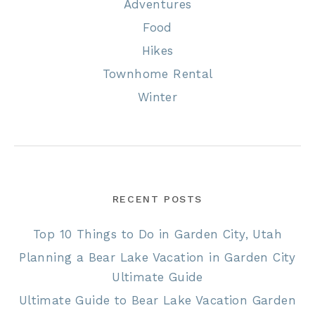
Adventures
Food
Hikes
Townhome Rental
Winter
RECENT POSTS
Top 10 Things to Do in Garden City, Utah
Planning a Bear Lake Vacation in Garden City
Ultimate Guide
Ultimate Guide to Bear Lake Vacation Garden