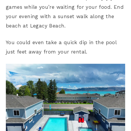
games while you’re waiting for your food. End
your evening with a sunset walk along the
beach at Legacy Beach.
You could even take a quick dip in the pool
just feet away from your rental.