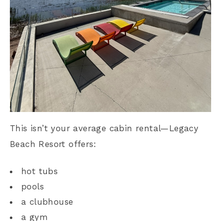
This isn’t your average cabin rental—Legacy
Beach Resort offers:
hot tubs
pools
a clubhouse
a gym