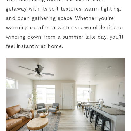
getaway with its soft textures, warm lighting,
and open gathering space. Whether you’re
warming up after a winter snowmobile ride or
winding down from a summer lake day, you’ll
feel instantly at home.