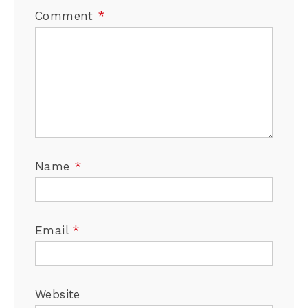
Comment
*
Name
*
Email
*
Website