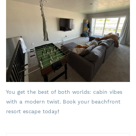
You get the best of both worlds: cabin vibes
with a modern twist. Book your beachfront
resort escape today
!