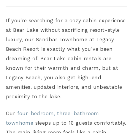
If you’re searching for a cozy cabin experience
at Bear Lake without sacrificing resort-style
luxury, our Sandbar Townhome at Legacy
Beach Resort is exactly what you’ve been
dreaming of. Bear Lake cabin rentals are
known for their warmth and charm, but at
Legacy Beach, you also get high-end
amenities, updated interiors, and unbeatable
proximity to the lake.
Our
four-bedroom, three-bathroom
townhome
sleeps up to 16 guests comfortably.
The main living room feels like a cabin