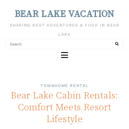
BEAR LAKE VACATION
SHARING BEST ADVENTURES & FOOD IN BEAR
LAKE
TOWNHOME RENTAL
Bear Lake Cabin Rentals:
Comfort Meets Resort
Lifestyle