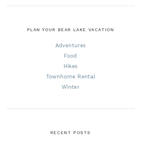
PLAN YOUR BEAR LAKE VACATION
Adventures
Food
Hikes
Townhome Rental
Winter
RECENT POSTS