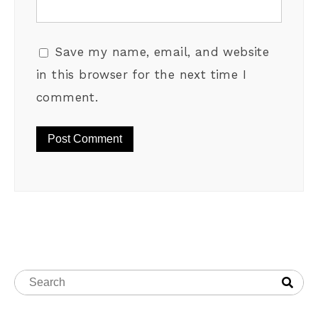
Save my name, email, and website
in this browser for the next time I
comment.