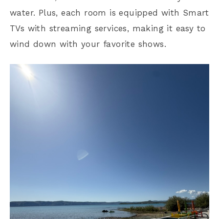
water. Plus, each room is equipped with Smart
TVs with streaming services, making it easy to
wind down with your favorite shows.