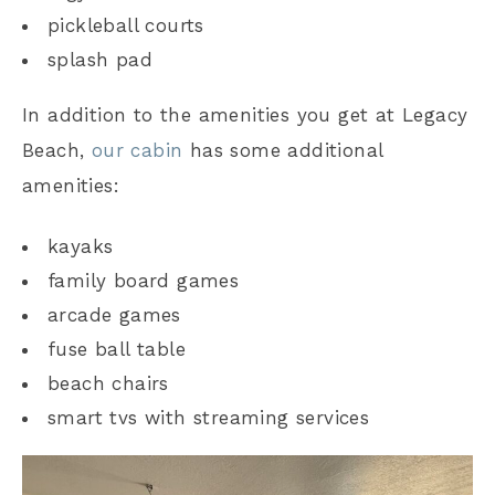
pickleball courts
splash pad
In addition to the amenities you get at Legacy
Beach,
our cabin
has some additional
amenities:
kayaks
family board games
arcade games
fuse ball table
beach chairs
smart tvs with streaming services