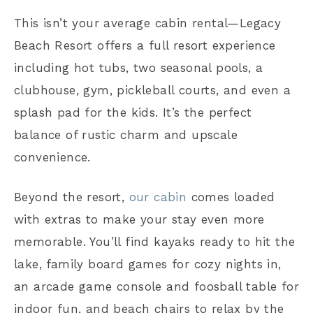
This isn’t your average cabin rental—Legacy
Beach Resort offers a full resort experience
including hot tubs, two seasonal pools, a
clubhouse, gym, pickleball courts, and even a
splash pad for the kids. It’s the perfect
balance of rustic charm and upscale
convenience.
Beyond the resort,
our cabin
comes loaded
with extras to make your stay even more
memorable. You’ll find kayaks ready to hit the
lake, family board games for cozy nights in,
an arcade game console and foosball table for
indoor fun, and beach chairs to relax by the