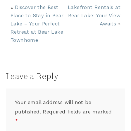
«
Discover the Best
Lakefront Rentals at
Place to Stay in Bear
Bear Lake: Your View
Lake – Your Perfect
Awaits
»
Retreat at Bear Lake
Townhome
Leave a Reply
Your email address will not be
published.
Required fields are marked
*