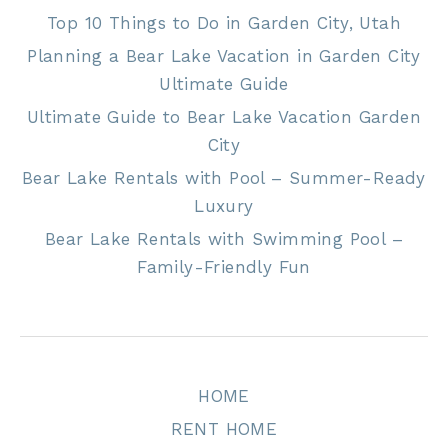
Top 10 Things to Do in Garden City, Utah
Planning a Bear Lake Vacation in Garden City
Ultimate Guide
Ultimate Guide to Bear Lake Vacation Garden
City
Bear Lake Rentals with Pool – Summer-Ready
Luxury
Bear Lake Rentals with Swimming Pool –
Family-Friendly Fun
HOME
RENT HOME