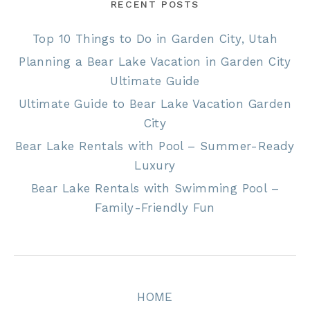
RECENT POSTS
Top 10 Things to Do in Garden City, Utah
Planning a Bear Lake Vacation in Garden City
Ultimate Guide
Ultimate Guide to Bear Lake Vacation Garden
City
Bear Lake Rentals with Pool – Summer-Ready
Luxury
Bear Lake Rentals with Swimming Pool –
Family-Friendly Fun
HOME