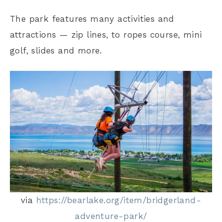
The park features many activities and
attractions — zip lines, to ropes course, mini
golf, slides and more.
via
https://bearlake.org/item/bridgerland-
adventure-park/