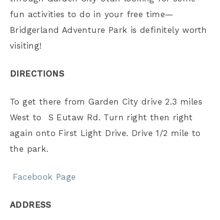
fun activities to do in your free time—
Bridgerland Adventure Park is definitely worth
visiting!
DIRECTIONS
To get there from Garden City drive 2.3 miles
West to S Eutaw Rd. Turn right then right
again onto First Light Drive. Drive 1/2 mile to
the park.
Facebook Page
ADDRESS