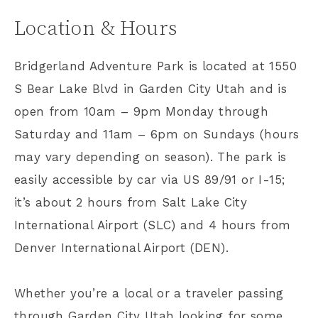
Location & Hours
Bridgerland Adventure Park is located at 1550
S Bear Lake Blvd in Garden City Utah and is
open from 10am – 9pm Monday through
Saturday and 11am – 6pm on Sundays (hours
may vary depending on season). The park is
easily accessible by car via US 89/91 or I-15;
it’s about 2 hours from Salt Lake City
International Airport (SLC) and 4 hours from
Denver International Airport (DEN).
Whether you’re a local or a traveler passing
through Garden City Utah looking for some