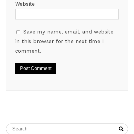
Website
Save my name, email, and website
in this browser for the next time I
comment.