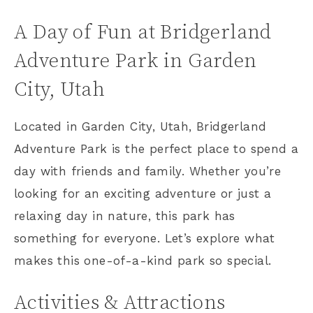
A Day of Fun at Bridgerland
Adventure Park in Garden
City, Utah
Located in Garden City, Utah, Bridgerland
Adventure Park is the perfect place to spend a
day with friends and family. Whether you’re
looking for an exciting adventure or just a
relaxing day in nature, this park has
something for everyone. Let’s explore what
makes this one-of-a-kind park so special.
Activities & Attractions