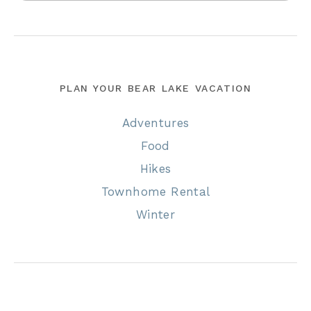
PLAN YOUR BEAR LAKE VACATION
Adventures
Food
Hikes
Townhome Rental
Winter