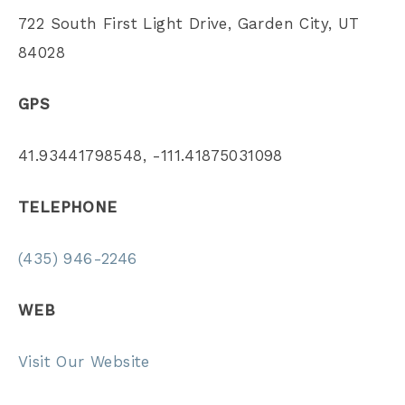
722 South First Light Drive, Garden City, UT
84028
GPS
41.93441798548, -111.41875031098
TELEPHONE
(435) 946-2246
WEB
Visit Our Website