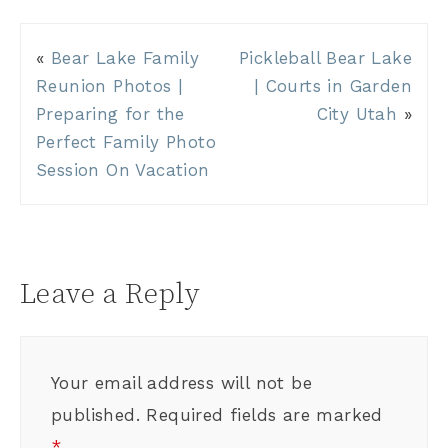
«
Bear Lake Family
Pickleball Bear Lake
Reunion Photos |
| Courts in Garden
Preparing for the
City Utah
»
Perfect Family Photo
Session On Vacation
Leave a Reply
Your email address will not be
published.
Required fields are marked
*