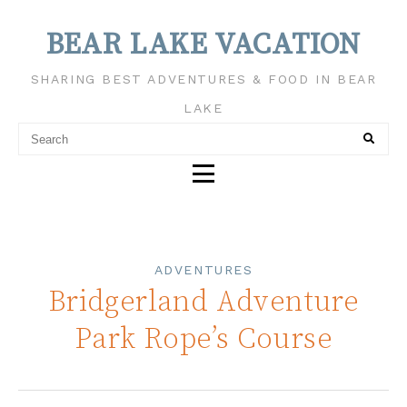
BEAR LAKE VACATION
SHARING BEST ADVENTURES & FOOD IN BEAR
LAKE
ADVENTURES
Bridgerland Adventure
Park Rope’s Course