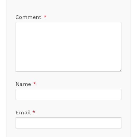
Comment
*
Name
*
Email
*