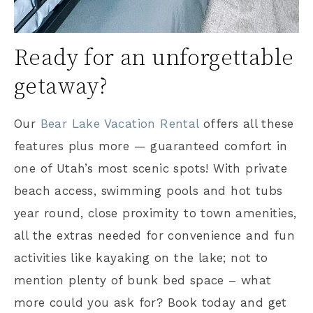
Ready for an unforgettable
getaway?
Our
Bear Lake Vacation Rental
offers all these
features plus more — guaranteed comfort in
one of Utah’s most scenic spots! With private
beach access, swimming pools and hot tubs
year round, close proximity to town amenities,
all the extras needed for convenience and fun
activities like kayaking on the lake; not to
mention plenty of bunk bed space – what
more could you ask for? Book today and get