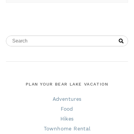
PLAN YOUR BEAR LAKE VACATION
Adventures
Food
Hikes
Townhome Rental