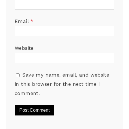
Email
*
Website
Save my name, email, and website
in this browser for the next time I
comment.