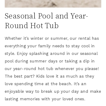
Seasonal Pool and Year-
Round Hot Tub
Whether it’s winter or summer, our rental has
everything your family needs to stay cool in
style. Enjoy splashing around in our seasonal
pool during summer days or taking a dip in
our year-round hot tub whenever you please!
The best part? Kids love it as much as they
love spending time at the beach. It’s an
enjoyable way to break up your day and make
lasting memories with your loved ones.