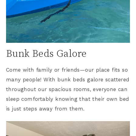
Bunk Beds Galore
Come with family or friends—our place fits so
many people! With bunk beds galore scattered
throughout our spacious rooms, everyone can
sleep comfortably knowing that their own bed
is just steps away from them.