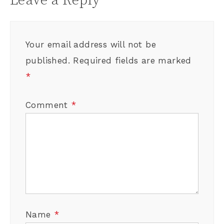
Leave a Reply
Your email address will not be
published.
Required fields are marked
*
Comment
*
Name
*