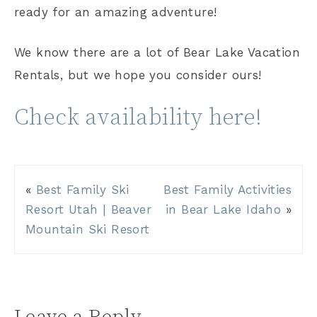
ready for an amazing adventure!
We know there are a lot of Bear Lake Vacation
Rentals, but we hope you consider ours!
Check availability here!
«
Best Family Ski
Best Family Activities
Resort Utah | Beaver
in Bear Lake Idaho
»
Mountain Ski Resort