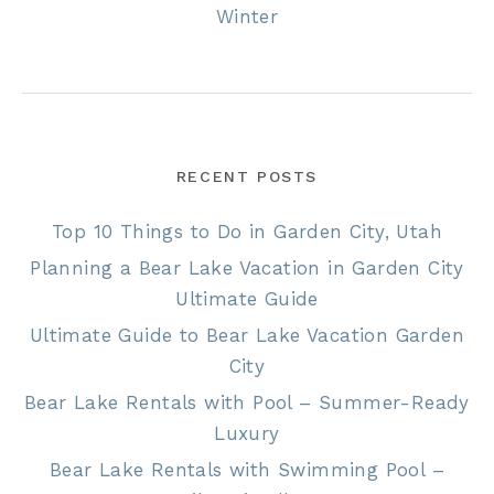
Winter
RECENT POSTS
Top 10 Things to Do in Garden City, Utah
Planning a Bear Lake Vacation in Garden City
Ultimate Guide
Ultimate Guide to Bear Lake Vacation Garden
City
Bear Lake Rentals with Pool – Summer-Ready
Luxury
Bear Lake Rentals with Swimming Pool –