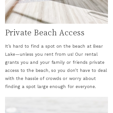
Private Beach Access
It’s hard to find a spot on the beach at Bear
Lake—unless you rent from us! Our rental
grants you and your family or friends private
access to the beach, so you don’t have to deal
with the hassle of crowds or worry about
finding a spot large enough for everyone.