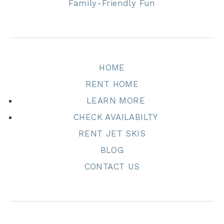
Family-Friendly Fun
HOME
RENT HOME
LEARN MORE
CHECK AVAILABILTY
RENT JET SKIS
BLOG
CONTACT US