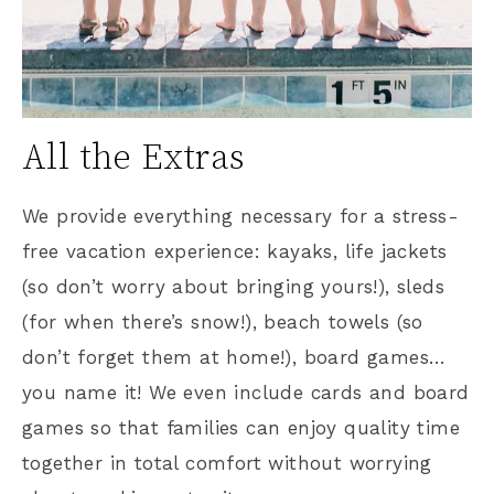
All the Extras
We provide everything necessary for a stress-
free vacation experience: kayaks, life jackets
(so don’t worry about bringing yours!), sleds
(for when there’s snow!), beach towels (so
don’t forget them at home!), board games…
you name it! We even include cards and board
games so that families can enjoy quality time
together in total comfort without worrying