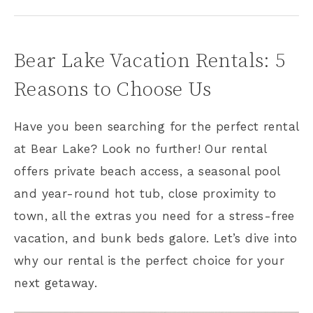
Bear Lake Vacation Rentals: 5
Reasons to Choose Us
Have you been searching for the perfect rental
at Bear Lake? Look no further! Our rental
offers private beach access, a seasonal pool
and year-round hot tub, close proximity to
town, all the extras you need for a stress-free
vacation, and bunk beds galore. Let’s dive into
why our rental is the perfect choice for your
next getaway.