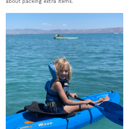
about packing extra items.