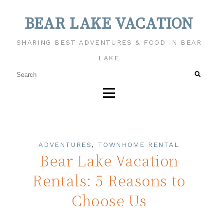
BEAR LAKE VACATION
SHARING BEST ADVENTURES & FOOD IN BEAR
LAKE
ADVENTURES
,
TOWNHOME RENTAL
Bear Lake Vacation
Rentals: 5 Reasons to
Choose Us